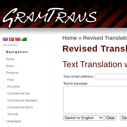
Home
» Revised Translati
Revised Trans
Skip Navigation
Navigation
Home
Text Translation 
News
Products
Your email address:
Free
Text to translate:
Personal
Commercial Lite
Commercial Standard
Commercial Direct
Schools
Languages