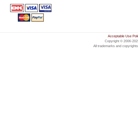
Acceptable Use Pol
Copyright © 2006-20
All trademarks and copyrights