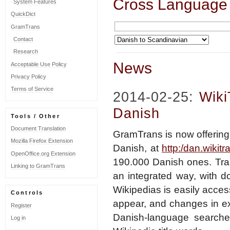
Cross Language
System Features
QuickDict
GramTrans
Contact
Research
News
Acceptable Use Policy
Privacy Policy
Terms of Service
2014-02-25:
Wiki
Danish
Tools / Other
Document Translation
GramTrans is now offering
Mozilla Firefox Extension
Danish, at
http:/dan.wikitr
OpenOffice.org Extension
190.000 Danish ones. Tran
Linking to GramTrans
an integrated way, with d
Wikipedias is easily acce
Controls
appear, and changes in exi
Register
Danish-language searches
Log in