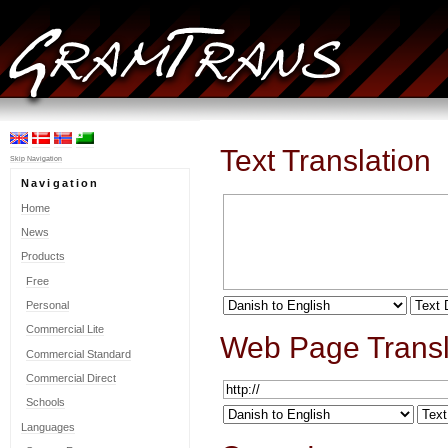
Text Translation
Skip Navigation
Navigation
Home
News
Products
Free
Personal
Commercial Lite
Web Page Transl
Commercial Standard
Commercial Direct
Schools
Languages