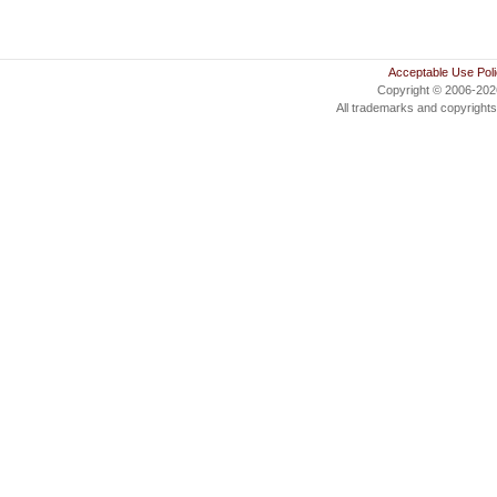
Acceptable Use Pol
Copyright © 2006-20
All trademarks and copyrights