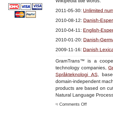
Wikipedia title words.
2011-05-30:
Unlimited numb
2010-08-12:
Danish-Esper
2010-04-11:
English-Esper
2010-01-20:
Danish-Germa
2009-11-16:
Danish Lexica
GramTrans™ is a cooper
technology companies,
G
Språkteknologi AS
, base
domain-independent machin
products are based on cutt
Natural Language Processi
on
Comments Off
Home