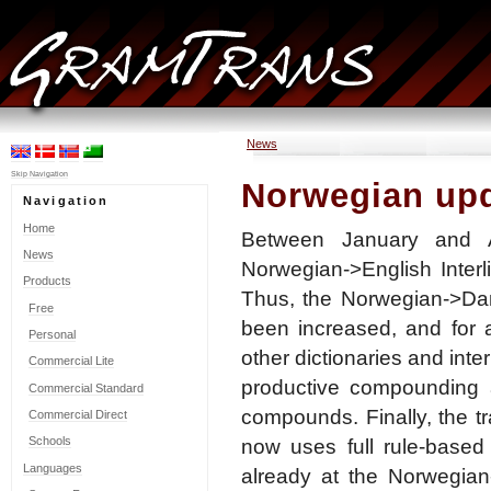
News
Skip Navigation
Norwegian up
Navigation
Home
Between January and A
News
Norwegian->English Inter
Products
Thus, the Norwegian->Dani
Free
been increased, and for 
Personal
other dictionaries and inte
Commercial Lite
productive compounding a
Commercial Standard
compounds. Finally, the t
Commercial Direct
Schools
now uses full rule-based 
Languages
already at the Norwegian-