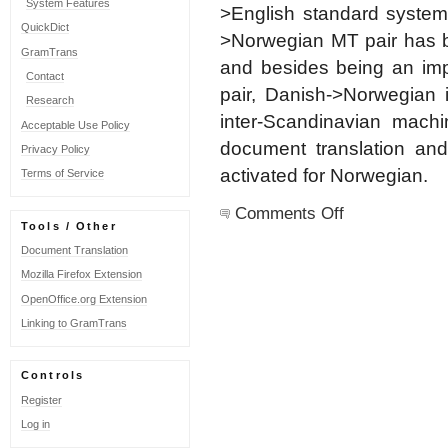
System Features
>English standard syste
QuickDict
>Norwegian MT pair has b
GramTrans
and besides being an impo
Contact
pair, Danish->Norwegian 
Research
inter-Scandinavian machi
Acceptable Use Policy
document translation and
Privacy Policy
activated for Norwegian.
Terms of Service
on
Comments Off
Norwegian
Tools / Other
updated
Document Translation
Mozilla Firefox Extension
OpenOffice.org Extension
Linking to GramTrans
Controls
Register
Log in