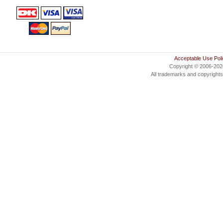
Acceptable Use Pol
Copyright © 2006-20
All trademarks and copyrights