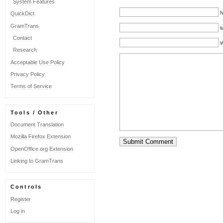
System Features
N
QuickDict
GramTrans
M
Contact
W
Research
Acceptable Use Policy
Privacy Policy
Terms of Service
Tools / Other
Document Translation
Mozilla Firefox Extension
OpenOffice.org Extension
Linking to GramTrans
Controls
Register
Log in