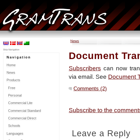
News
Skip Navigation
Document Tran
Navigation
Home
Subscribers
can now tran
News
via email. See
Document Tr
Products
Comments (2)
Free
Personal
Commercial Lite
Subscribe to the commen
Commercial Standard
Commercial Direct
Schools
Leave a Reply
Languages