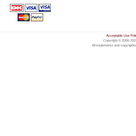
Acceptable Use Pol
Copyright © 2006-20
All trademarks and copyrights