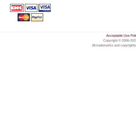
Acceptable Use Pol
Copyright © 2006-20
All trademarks and copyrights