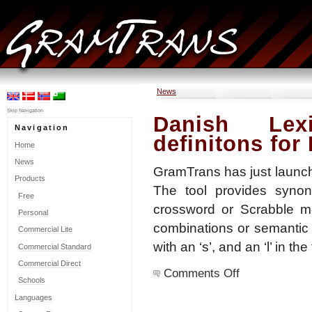
News
Skip Navigation
Danish Lex
Navigation
definitons for
Home
News
GramTrans has just launch
Products
The tool provides synon
Free
crossword or Scrabble mod
Personal
combinations or semantic co
Commercial Lite
with an ‘s’, and an ‘l’ in the
Commercial Standard
Commercial Direct
on
Comments Off
Danish
Schools
Lexicator:
Languages
Synonyms
and