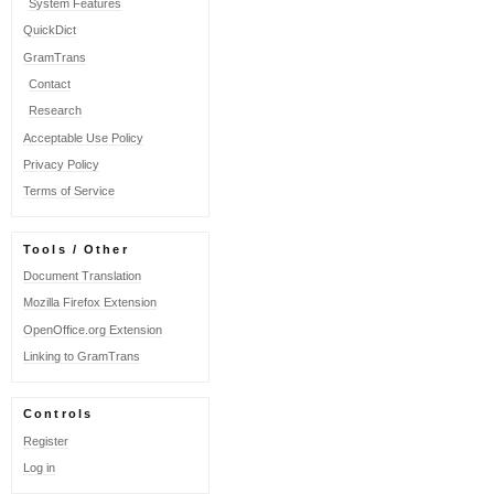
System Features
definitons
QuickDict
for
Danish
GramTrans
words
Contact
Research
Acceptable Use Policy
Privacy Policy
Terms of Service
Tools / Other
Document Translation
Mozilla Firefox Extension
OpenOffice.org Extension
Linking to GramTrans
Controls
Register
Log in