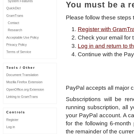
System Features
You must be a r
QuickDict
GramTrans
Please follow these steps 
Contact
Register with GramTr
Research
Check your email for
Acceptable Use Policy
Privacy Policy
Log in and return to t
Terms of Service
Continue with the Pay
Tools / Other
Document Translation
Mozilla Firefox Extension
PayPal accepts all major c
OpenOffice.org Extension
Linking to GramTrans
Subscriptions will be re
running subscription, all 
Controls
your PayPal account. A can
Register
for the following 6-month
Log in
the remainder of the curren