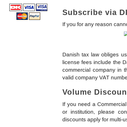
Subscribe via D
If you for any reason can
Danish tax law obliges us
license fees include the 
commercial company in th
valid company VAT numbe
Volume Discoun
If you need a Commercial 
or institution, please co
discounts apply for multi-u