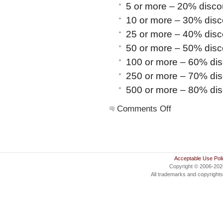
5 or more – 20% disco
10 or more – 30% disc
25 or more – 40% disc
50 or more – 50% disc
100 or more – 60% di
250 or more – 70% di
500 or more – 80% di
on
Comments Off
Commercial
Lite
Acceptable Use Pol
Copyright © 2006-20
All trademarks and copyrights