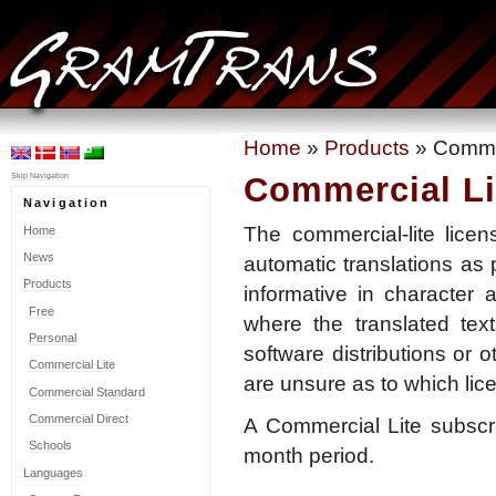
Home
»
Products
» Commer
Commercial Li
Skip Navigation
Navigation
The commercial-lite lice
Home
News
automatic translations as 
Products
informative in character 
Free
where the translated tex
Personal
software distributions or o
Commercial Lite
are unsure as to which lic
Commercial Standard
Commercial Direct
A Commercial Lite subscr
Schools
month period.
Languages